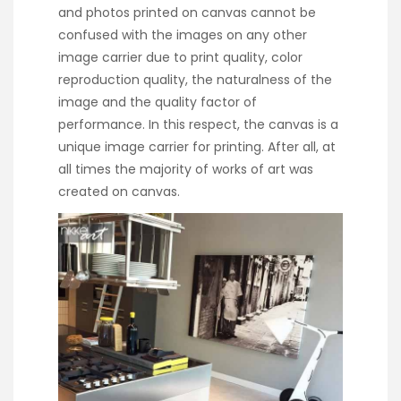
and photos printed on canvas cannot be
confused with the images on any other
image carrier due to print quality, color
reproduction quality, the naturalness of the
image and the quality factor of
performance. In this respect, the canvas is a
unique image carrier for printing. After all, at
all times the majority of works of art was
created on canvas.