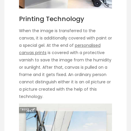
Printing Technology
When the image is transferred to the
canvas, it is additionally covered with paint or
a special gel. At the end of
personalised
canvas prints
is covered with a protective
varnish to save the image from the humidity
or sunlight. After that, canvas is pulled on a
frame and it gets fixed. An ordinary person
cannot distinguish either it is an oil picture or
a picture created with the help of this
technology.