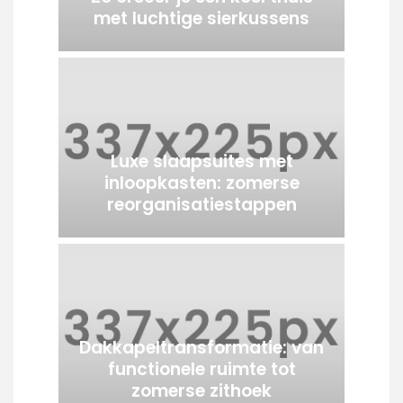
met luchtige sierkussens
Luxe slaapsuites met
inloopkasten: zomerse
reorganisatiestappen
Dakkapeltransformatie: van
functionele ruimte tot
zomerse zithoek