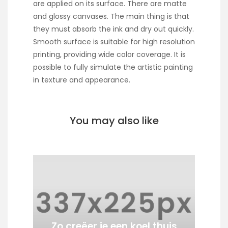
are applied on its surface. There are matte
and glossy canvases. The main thing is that
they must absorb the ink and dry out quickly.
Smooth surface is suitable for high resolution
printing, providing wide color coverage. It is
possible to fully simulate the artistic painting
in texture and appearance.
You may also like
Zo creëer je een koel thuis