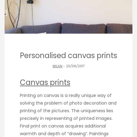
Personalised canvas prints
MILAN
- 20/06/2017
Canvas prints
Printing on canvas is a really unique way of
solving the problem of photo decoration and
printing of the pictures. The uniqueness lies
precisely in representing of printed images.
Final print on canvas acquires additional
warmth and depth of “drawing”. Paintings