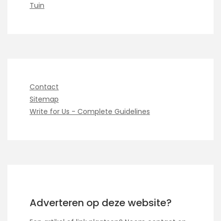
Tuin
Contact
Sitemap
Write for Us - Complete Guidelines
Adverteren op deze website?