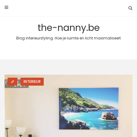
Skip
to
content
the-nanny.be
Blog interieurstyling: Hoe je ruimte en licht maximaliseert
INTERIEUR