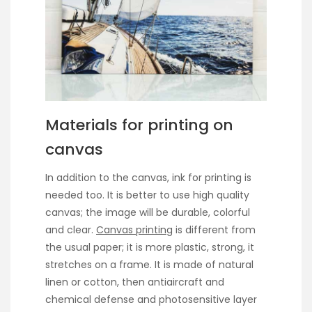
Materials for printing on
canvas
In addition to the canvas, ink for printing is
needed too. It is better to use high quality
canvas; the image will be durable, colorful
and clear.
Canvas printing
is different from
the usual paper; it is more plastic, strong, it
stretches on a frame. It is made of natural
linen or cotton, then antiaircraft and
chemical defense and photosensitive layer