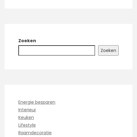
Zoeken
Zoeken
Energie besparen
Interieur
Keuken
Lifestyle
Raamdecoratie