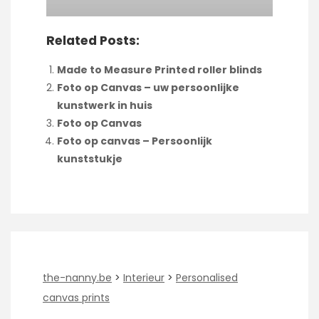
Related Posts:
Made to Measure Printed roller blinds
Foto op Canvas – uw persoonlijke
kunstwerk in huis
Foto op Canvas
Foto op canvas – Persoonlijk
kunststukje
the-nanny.be
>
Interieur
>
Personalised
canvas prints